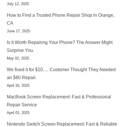
July 12, 2025
How to Find a Trusted Phone Repair Shop in Orange,
CA
June 17, 2025
Is It Worth Repairing Your Phone? The Answer Might
Surprise You.
May 02, 2025
We fixed it for $10…. Customer Thought They Needed
an $80 Repair.
April 16, 2025
MacBook Screen Replacement: Fast & Professional
Repair Service
April 01, 2025
Nintendo Switch Screen Replacement: Fast & Reliable