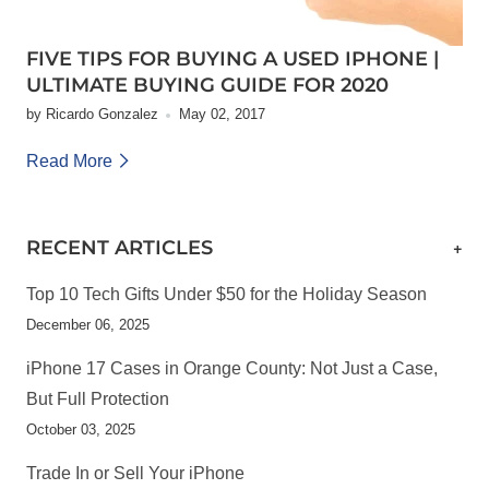
FIVE TIPS FOR BUYING A USED IPHONE |
ULTIMATE BUYING GUIDE FOR 2020
by Ricardo Gonzalez
May 02, 2017
Read More
RECENT ARTICLES
+
Top 10 Tech Gifts Under $50 for the Holiday Season
December 06, 2025
iPhone 17 Cases in Orange County: Not Just a Case,
But Full Protection
October 03, 2025
Trade In or Sell Your iPhone