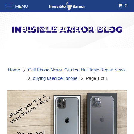
0
MENU
BUYING USED CELL PHONE
Home
Cell Phone News, Guides, Hot Topic Repair News
buying used cell phone
Page 1 of 1