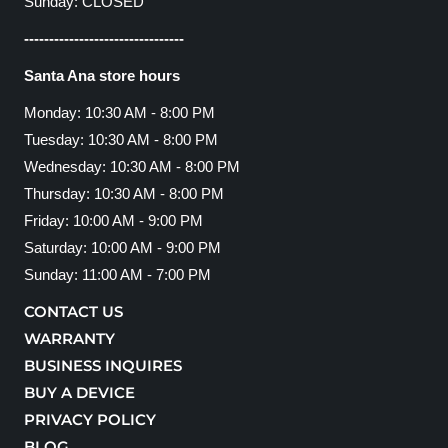
Sunday: CLOSED
--------------------------------
Santa Ana store hours
Monday: 10:30 AM - 8:00 PM
Tuesday: 10:30 AM - 8:00 PM
Wednesday: 10:30 AM - 8:00 PM
Thursday: 10:30 AM - 8:00 PM
Friday: 10:00 AM - 9:00 PM
Saturday: 10:00 AM - 9:00 PM
Sunday: 11:00 AM - 7:00 PM
CONTACT US
WARRANTY
BUSINESS INQUIRES
BUY A DEVICE
PRIVACY POLICY
BLOG