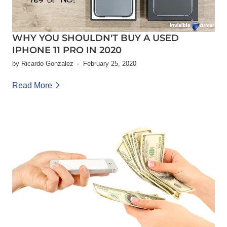
WHY YOU SHOULDN'T BUY A USED
IPHONE 11 PRO IN 2020
by Ricardo Gonzalez
February 25, 2020
Read More