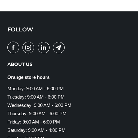
FOLLOW
ABOUT US
Orange store hours
Monday: 9:00 AM - 6:00 PM
Tuesday: 9:00 AM - 6:00 PM
Wednesday: 9:00 AM - 6:00 PM
Thursday: 9:00 AM - 6:00 PM
Friday: 9:00 AM - 6:00 PM
Saturday: 9:00 AM - 4:00 PM