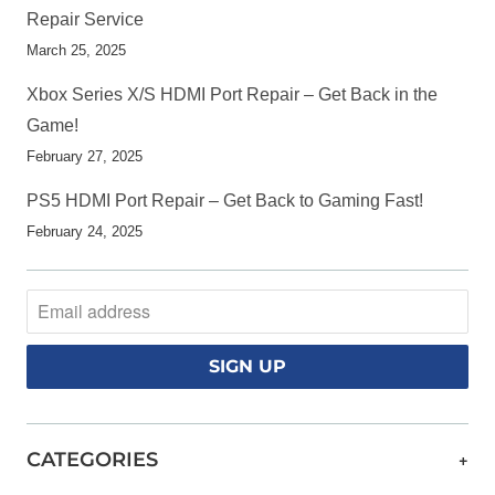
Repair Service
March 25, 2025
Xbox Series X/S HDMI Port Repair – Get Back in the
Game!
February 27, 2025
PS5 HDMI Port Repair – Get Back to Gaming Fast!
February 24, 2025
CATEGORIES
+