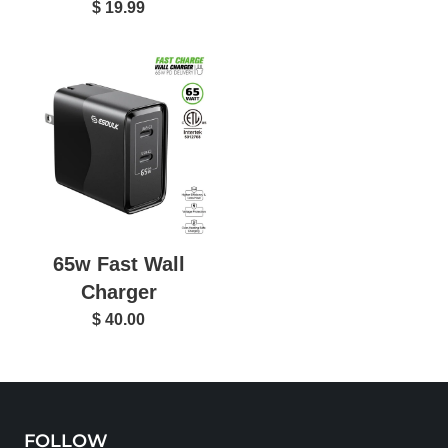
$ 19.99
65w Fast Wall
Charger
$ 40.00
FOLLOW