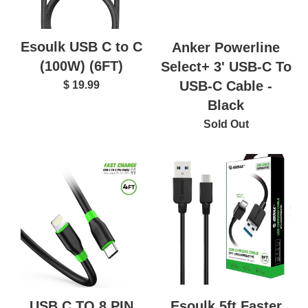
Esoulk USB C to C
Anker Powerline
(100W) (6FT)
Select+ 3' USB-C To
USB-C Cable -
$ 19.99
Black
Sold Out
USB C TO 8 PIN
Esoulk 5ft Faster