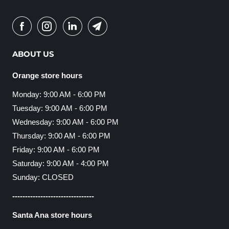
ABOUT US
Orange store hours
Monday: 9:00 AM - 6:00 PM
Tuesday: 9:00 AM - 6:00 PM
Wednesday: 9:00 AM - 6:00 PM
Thursday: 9:00 AM - 6:00 PM
Friday: 9:00 AM - 6:00 PM
Saturday: 9:00 AM - 4:00 PM
Sunday: CLOSED
--------------------------------
Santa Ana store hours