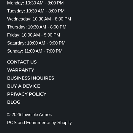
Monday: 10:30 AM - 8:00 PM
Tuesday: 10:30 AM - 8:00 PM
Wednesday: 10:30 AM - 8:00 PM
Thursday: 10:30 AM - 8:00 PM
Friday: 10:00 AM - 9:00 PM
Saturday: 10:00 AM - 9:00 PM
Sunday: 11:00 AM - 7:00 PM
CONTACT US
WARRANTY
BUSINESS INQUIRES
BUY A DEVICE
PRIVACY POLICY
BLOG
© 2026
Invisible Armor
.
POS
and
Ecommerce by Shopify