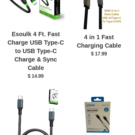
Esoulk 4 Ft. Fast
4 in 1 Fast
Charge USB Type-C
Charging Cable
to USB Type-C
$ 17.99
Charge & Sync
Cable
$ 14.99