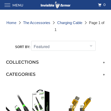
0
MENU
Home
The Accessories
Charging Cable
Page 1 of
1
SORT BY:
COLLECTIONS
+
CATEGORIES
+