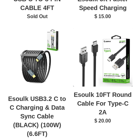
CABLE 4FT
Speed Charging
Sold Out
$ 15.00
Esoulk 10FT Round
Esoulk USB3.2 C to
Cable For Type-C
C Charging & Data
2A
Sync Cable
$ 20.00
(BLACK) (100W)
(6.6FT)