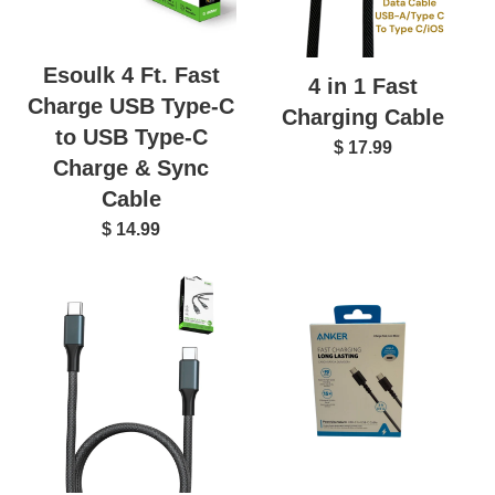
Esoulk 4 Ft. Fast
4 in 1 Fast
Charge USB Type-C
Charging Cable
to USB Type-C
$ 17.99
Charge & Sync
Cable
$ 14.99