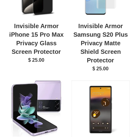
Invisible Armor
Invisible Armor
iPhone 15 Pro Max
Samsung S20 Plus
Privacy Glass
Privacy Matte
Screen Protector
Shield Screen
Protector
$ 25.00
$ 25.00