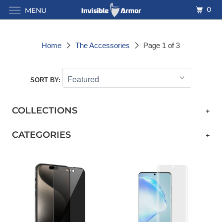
0
MENU
Home
The Accessories
Page 1 of 3
SORT BY:
COLLECTIONS
+
CATEGORIES
+