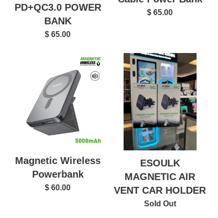
PD+QC3.0 POWER
$ 65.00
BANK
$ 65.00
Magnetic Wireless
ESOULK
Powerbank
MAGNETIC AIR
$ 60.00
VENT CAR HOLDER
Sold Out