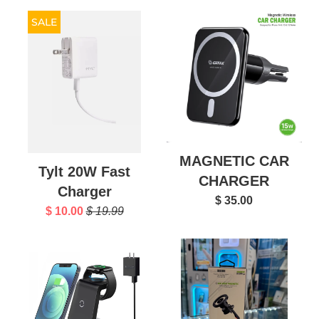
SALE
MAGNETIC CAR
Tylt 20W Fast
CHARGER
Charger
$ 35.00
$ 10.00
$ 19.99