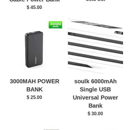
$ 45.00
3000MAH POWER
soulk 6000mAh
BANK
Single USB
Universal Power
$ 25.00
Bank
$ 30.00