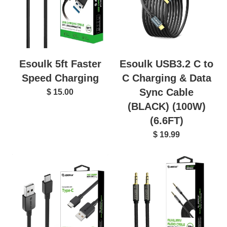
Esoulk USB3.2 C to
Esoulk 5ft Faster
C Charging & Data
Speed Charging
Sync Cable
$ 15.00
(BLACK) (100W)
(6.6FT)
$ 19.99