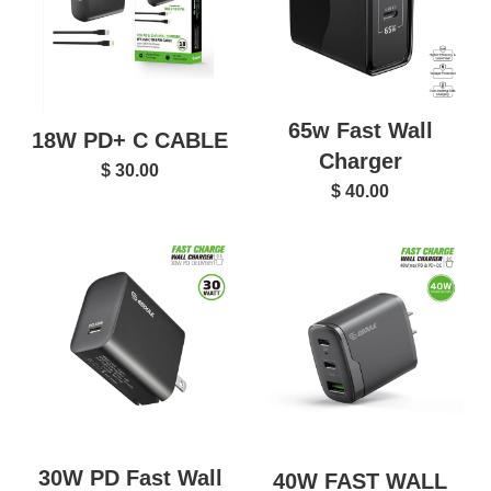
65w Fast Wall
18W PD+ C CABLE
Charger
$ 30.00
$ 40.00
30W PD Fast Wall
40W FAST WALL