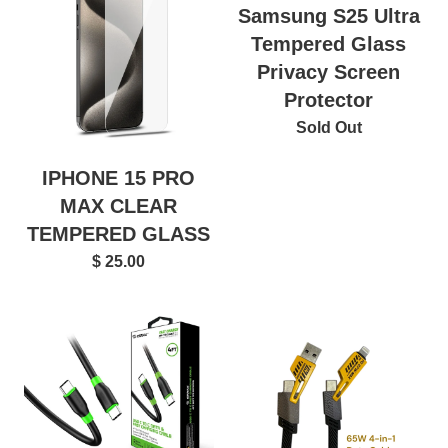
Samsung S25 Ultra
Tempered Glass
Privacy Screen
Protector
Sold Out
IPHONE 15 PRO
MAX CLEAR
TEMPERED GLASS
$ 25.00