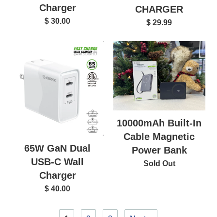
Charger
CHARGER
$ 30.00
$ 29.99
10000mAh Built-In
Cable Magnetic
65W GaN Dual
Power Bank
USB-C Wall
Sold Out
Charger
$ 40.00