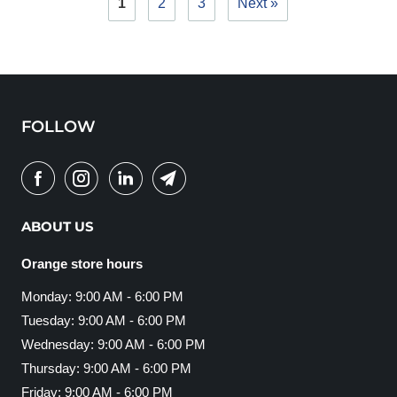
1
2
3
Next »
FOLLOW
ABOUT US
Orange store hours
Monday: 9:00 AM - 6:00 PM
Tuesday: 9:00 AM - 6:00 PM
Wednesday: 9:00 AM - 6:00 PM
Thursday: 9:00 AM - 6:00 PM
Friday: 9:00 AM - 6:00 PM