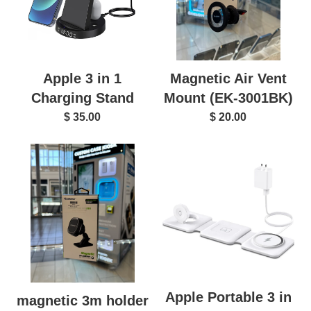
Magnetic Air Vent
Apple 3 in 1
Mount (EK-3001BK)
Charging Stand
$ 20.00
$ 35.00
Apple Portable 3 in
magnetic 3m holder