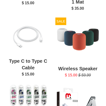
1 Mat
$ 15.00
$ 35.00
SALE
Type C to Type C
Cable
Wireless Speaker
$ 15.00
$ 15.00
$ 59.99