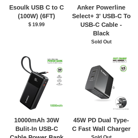
Esoulk USB C to C
Anker Powerline
(100W) (6FT)
Select+ 3' USB-C To
USB-C Cable -
$ 19.99
Black
Sold Out
10000mAh 30W
45W PD Dual Type-
Bulit-In USB-C
C Fast Wall Charger
Cable Power Bank
Sold Out