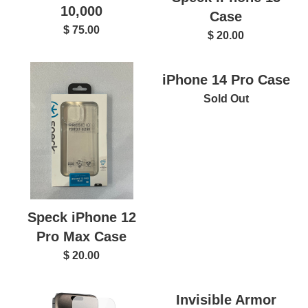
10,000
Case
$ 75.00
$ 20.00
iPhone 14 Pro Case
Sold Out
Speck iPhone 12
Pro Max Case
$ 20.00
Invisible Armor