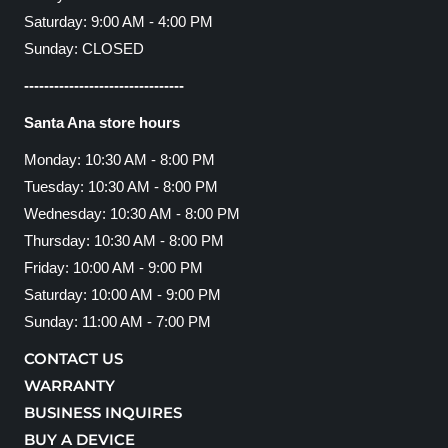
Saturday: 9:00 AM - 4:00 PM
Sunday: CLOSED
--------------------------------
Santa Ana store hours
Monday: 10:30 AM - 8:00 PM
Tuesday: 10:30 AM - 8:00 PM
Wednesday: 10:30 AM - 8:00 PM
Thursday: 10:30 AM - 8:00 PM
Friday: 10:00 AM - 9:00 PM
Saturday: 10:00 AM - 9:00 PM
Sunday: 11:00 AM - 7:00 PM
CONTACT US
WARRANTY
BUSINESS INQUIRES
BUY A DEVICE