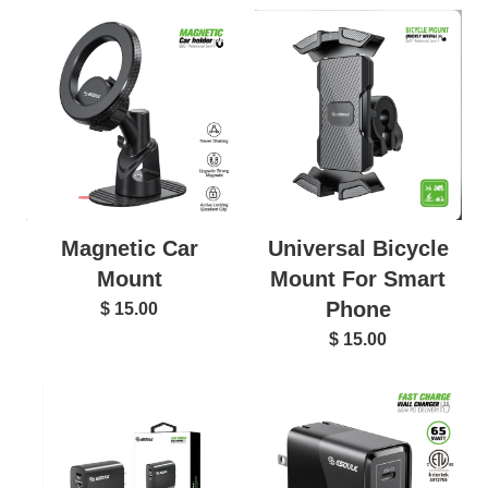
Magnetic Car
Universal Bicycle
Mount
Mount For Smart
Phone
$ 15.00
$ 15.00