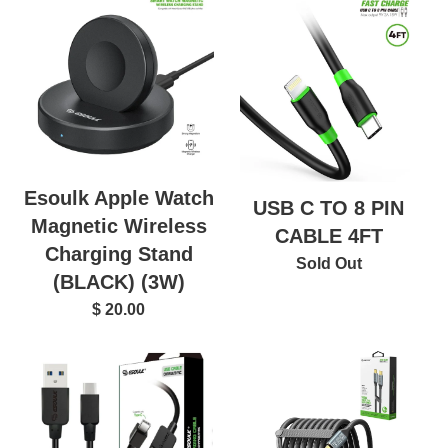
Esoulk Apple Watch
USB C TO 8 PIN
Magnetic Wireless
CABLE 4FT
Charging Stand
Sold Out
(BLACK) (3W)
$ 20.00