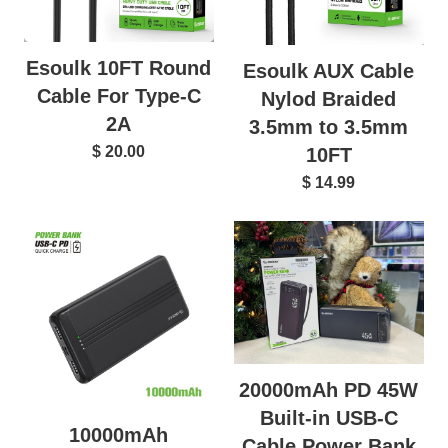
Esoulk 10FT Round
Esoulk AUX Cable
Cable For Type-C
Nylod Braided
2A
3.5mm to 3.5mm
$ 20.00
10FT
$ 14.99
20000mAh PD 45W
Built-in USB-C
10000mAh
Cable Power Bank