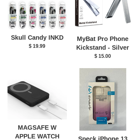
Skull Candy INKD
MyBat Pro Phone
$ 19.99
Kickstand - Silver
$ 15.00
MAGSAFE W
APPLE WATCH
Speck iPhone 13