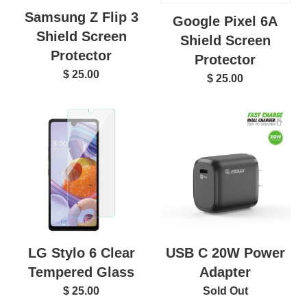
Samsung Z Flip 3
Google Pixel 6A
Shield Screen
Shield Screen
Protector
Protector
$ 25.00
$ 25.00
LG Stylo 6 Clear
USB C 20W Power
Tempered Glass
Adapter
$ 25.00
Sold Out