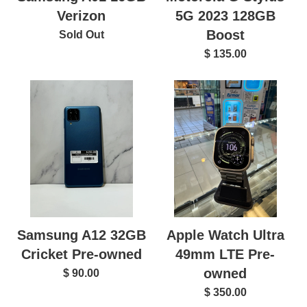
Verizon
5G 2023 128GB
Boost
Sold Out
$ 135.00
Samsung A12 32GB
Apple Watch Ultra
Cricket Pre-owned
49mm LTE Pre-
owned
$ 90.00
$ 350.00