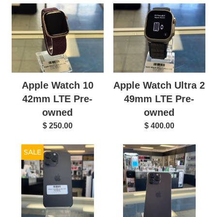
Apple Watch 10
Apple Watch Ultra 2
42mm LTE Pre-
49mm LTE Pre-
owned
owned
$ 250.00
$ 400.00
SALE