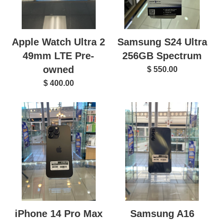
Apple Watch Ultra 2
Samsung S24 Ultra
49mm LTE Pre-
256GB Spectrum
owned
$ 550.00
$ 400.00
Samsung A16
iPhone 14 Pro Max