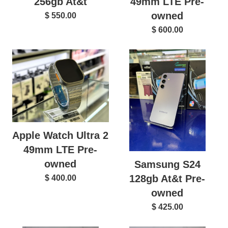
256gb At&t
49mm LTE Pre-
owned
$ 550.00
$ 600.00
Apple Watch Ultra 2
49mm LTE Pre-
owned
Samsung S24
128gb At&t Pre-
$ 400.00
owned
$ 425.00