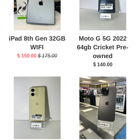
iPad 8th Gen 32GB
Moto G 5G 2022
WIFI
64gb Cricket Pre-
owned
$ 150.00
$ 175.00
$ 140.00