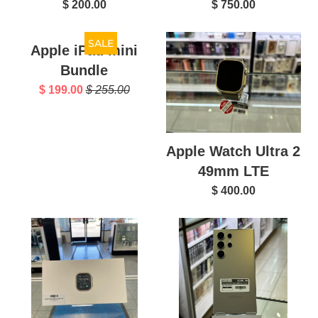
$ 200.00
$ 750.00
SALE
Apple iPad mini
Bundle
$ 199.00
$ 255.00
Apple Watch Ultra 2
49mm LTE
$ 400.00