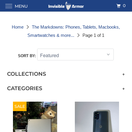
0
MENU
Home
The Markdowns: Phones, Tablets, Macbooks,
Smartwatches & more...
Page 1 of 1
SORT BY:
COLLECTIONS
+
CATEGORIES
+
SALE