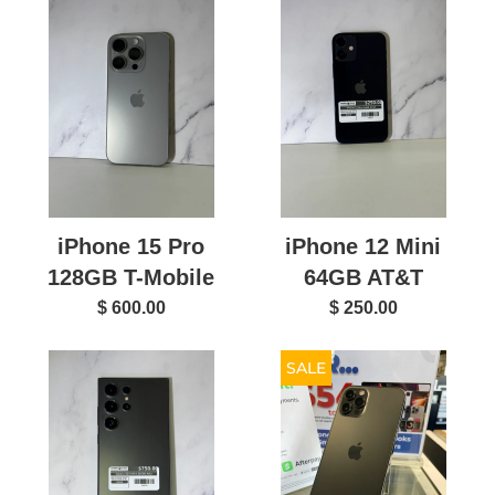
iPhone 15 Pro
iPhone 12 Mini
128GB T-Mobile
64GB AT&T
$ 600.00
$ 250.00
SALE