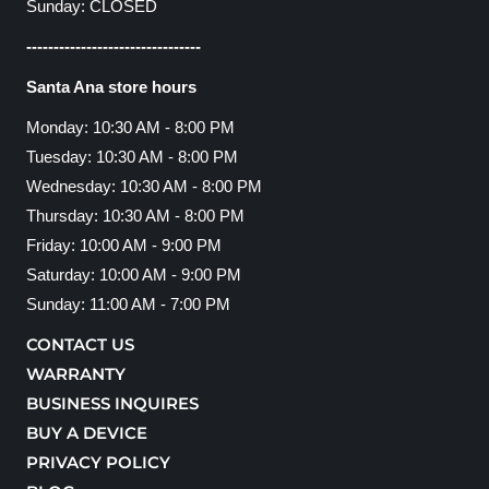
Sunday: CLOSED
--------------------------------
Santa Ana store hours
Monday: 10:30 AM - 8:00 PM
Tuesday: 10:30 AM - 8:00 PM
Wednesday: 10:30 AM - 8:00 PM
Thursday: 10:30 AM - 8:00 PM
Friday: 10:00 AM - 9:00 PM
Saturday: 10:00 AM - 9:00 PM
Sunday: 11:00 AM - 7:00 PM
CONTACT US
WARRANTY
BUSINESS INQUIRES
BUY A DEVICE
PRIVACY POLICY