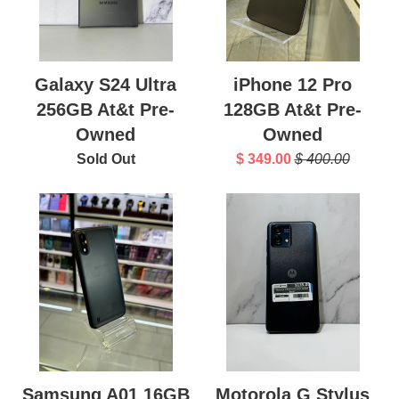
Galaxy S24 Ultra
iPhone 12 Pro
256GB At&t Pre-
128GB At&t Pre-
Owned
Owned
Sold Out
$ 349.00
$ 400.00
Samsung A01 16GB
Motorola G Stylus