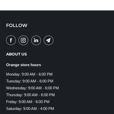
FOLLOW
ABOUT US
Orange store hours
Monday: 9:00 AM - 6:00 PM
Tuesday: 9:00 AM - 6:00 PM
Wednesday: 9:00 AM - 6:00 PM
Thursday: 9:00 AM - 6:00 PM
Friday: 9:00 AM - 6:00 PM
Saturday: 9:00 AM - 4:00 PM