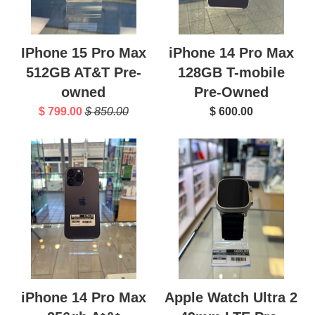
IPhone 15 Pro Max
iPhone 14 Pro Max
512GB AT&T Pre-
128GB T-mobile
owned
Pre-Owned
$ 799.00
$ 850.00
$ 600.00
iPhone 14 Pro Max
Apple Watch Ultra 2