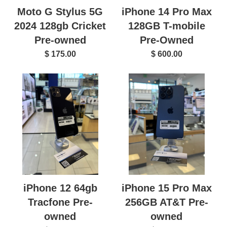
Moto G Stylus 5G
iPhone 14 Pro Max
2024 128gb Cricket
128GB T-mobile
Pre-owned
Pre-Owned
$ 175.00
$ 600.00
iPhone 12 64gb
iPhone 15 Pro Max
Tracfone Pre-
256GB AT&T Pre-
owned
owned