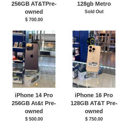
128gb Metro
256GB AT&TPre-
owned
Sold Out
$ 700.00
iPhone 14 Pro
iPhone 16 Pro
256GB At&t Pre-
128GB AT&T Pre-
owned
owned
$ 500.00
$ 750.00