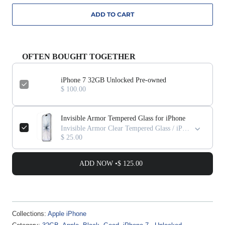
ADD TO CART
OFTEN BOUGHT TOGETHER
iPhone 7 32GB Unlocked Pre-owned
$ 100.00
Invisible Armor Tempered Glass for iPhone
Invisible Armor Clear Tempered Glass / iPhone 17 Pro Max
$ 25.00
ADD NOW •
$ 125.00
Collections:
Apple iPhone