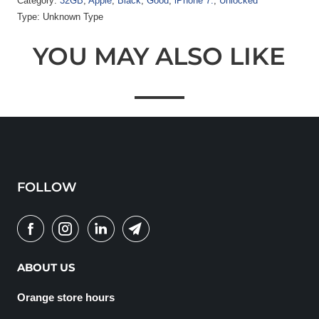
Category:
32GB
,
Apple
,
Black
,
Good
,
iPhone 7.
,
Unlocked
Type:
Unknown Type
YOU MAY ALSO LIKE
FOLLOW
ABOUT US
Orange store hours