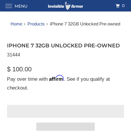
0
MENU
Home
Products
iPhone 7 32GB Unlocked Pre-owned
IPHONE 7 32GB UNLOCKED PRE-OWNED
31444
$ 100.00
Affirm
Pay over time with
. See if you qualify at
checkout.