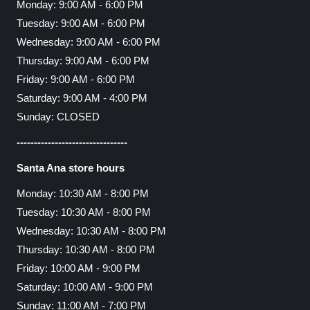
Monday: 9:00 AM - 6:00 PM
Tuesday: 9:00 AM - 6:00 PM
Wednesday: 9:00 AM - 6:00 PM
Thursday: 9:00 AM - 6:00 PM
Friday: 9:00 AM - 6:00 PM
Saturday: 9:00 AM - 4:00 PM
Sunday: CLOSED
--------------------------------
Santa Ana store hours
Monday: 10:30 AM - 8:00 PM
Tuesday: 10:30 AM - 8:00 PM
Wednesday: 10:30 AM - 8:00 PM
Thursday: 10:30 AM - 8:00 PM
Friday: 10:00 AM - 9:00 PM
Saturday: 10:00 AM - 9:00 PM
Sunday: 11:00 AM - 7:00 PM