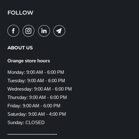
FOLLOW
ABOUT US
Orange store hours
Monday: 9:00 AM - 6:00 PM
Tuesday: 9:00 AM - 6:00 PM
Wednesday: 9:00 AM - 6:00 PM
Thursday: 9:00 AM - 6:00 PM
Friday: 9:00 AM - 6:00 PM
Saturday: 9:00 AM - 4:00 PM
Sunday: CLOSED
--------------------------------