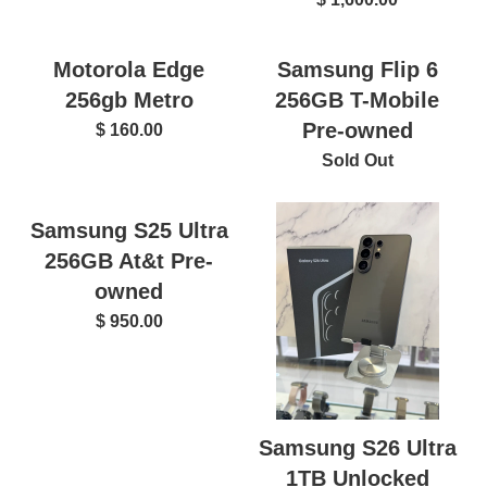
Motorola Edge
Samsung Flip 6
256gb Metro
256GB T-Mobile
Pre-owned
$ 160.00
Sold Out
Samsung S25 Ultra
256GB At&t Pre-
owned
$ 950.00
Samsung S26 Ultra
1TB Unlocked