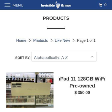
0
MENU
PRODUCTS
Home
Products
Like New
Page 1 of 1
SORT BY:
iPad 11 128GB WiFi
Pre-owned
$ 350.00