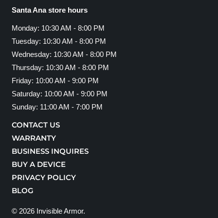
Santa Ana store hours
Monday: 10:30 AM - 8:00 PM
Tuesday: 10:30 AM - 8:00 PM
Wednesday: 10:30 AM - 8:00 PM
Thursday: 10:30 AM - 8:00 PM
Friday: 10:00 AM - 9:00 PM
Saturday: 10:00 AM - 9:00 PM
Sunday: 11:00 AM - 7:00 PM
CONTACT US
WARRANTY
BUSINESS INQUIRES
BUY A DEVICE
PRIVACY POLICY
BLOG
© 2026
Invisible Armor
.