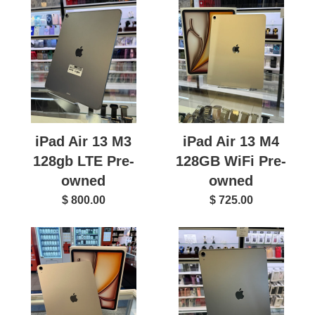
iPad Air 13 M3
iPad Air 13 M4
128gb LTE Pre-
128GB WiFi Pre-
owned
owned
$ 800.00
$ 725.00