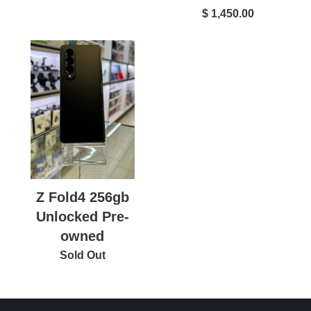
$ 1,450.00
Z Fold4 256gb
Unlocked Pre-
owned
Sold Out