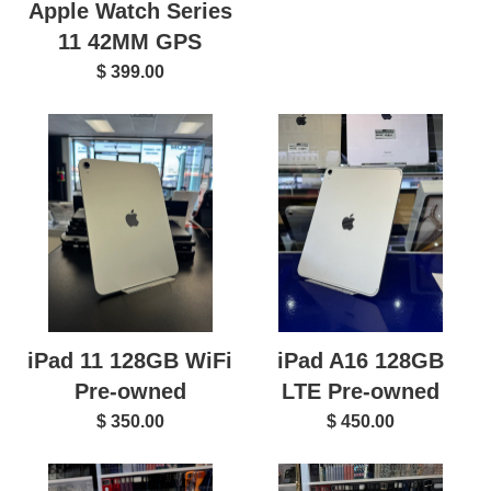
Apple Watch Series
11 42MM GPS
$ 399.00
iPad 11 128GB WiFi
iPad A16 128GB
Pre-owned
LTE Pre-owned
$ 350.00
$ 450.00