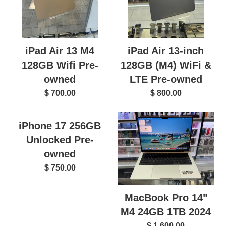
iPad Air 13 M4
iPad Air 13-inch
128GB Wifi Pre-
128GB (M4) WiFi &
owned
LTE Pre-owned
$ 700.00
$ 800.00
iPhone 17 256GB
Unlocked Pre-
owned
$ 750.00
MacBook Pro 14"
M4 24GB 1TB 2024
$ 1,600.00