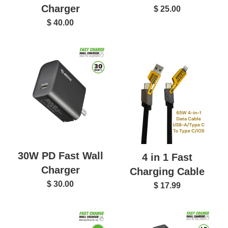
Charger
$ 25.00
$ 40.00
30W PD Fast Wall
4 in 1 Fast
Charger
Charging Cable
$ 30.00
$ 17.99