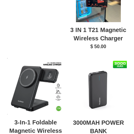
3 IN 1 T21 Magnetic
Wireless Charger
$ 50.00
3-In-1 Foldable
3000MAH POWER
Magnetic Wireless
BANK