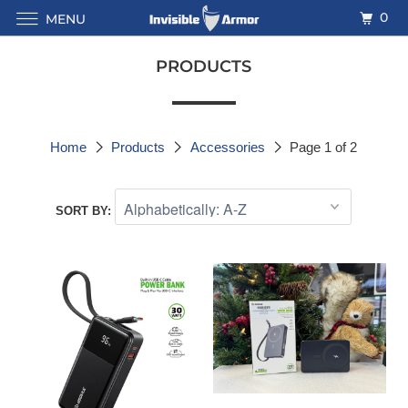
0
MENU
PRODUCTS
Home
Products
Accessories
Page 1 of 2
SORT BY: