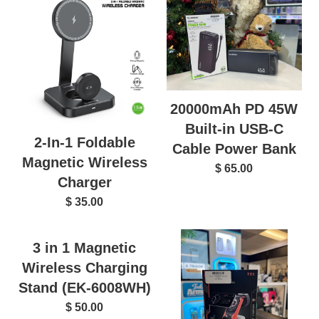
20000mAh PD 45W
Built-in USB-C
2-In-1 Foldable
Cable Power Bank
Magnetic Wireless
$ 65.00
Charger
$ 35.00
3 in 1 Magnetic
Wireless Charging
Stand (EK-6008WH)
$ 50.00