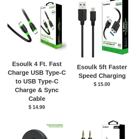
Esoulk 4 Ft. Fast
Esoulk 5ft Faster
Charge USB Type-C
Speed Charging
to USB Type-C
$ 15.00
Charge & Sync
Cable
$ 14.99