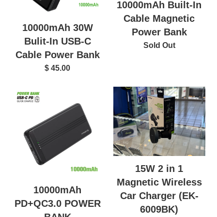
10000mAh Built-In
Cable Magnetic
10000mAh 30W
Power Bank
Bulit-In USB-C
Sold Out
Cable Power Bank
$ 45.00
15W 2 in 1
Magnetic Wireless
10000mAh
Car Charger (EK-
PD+QC3.0 POWER
6009BK)