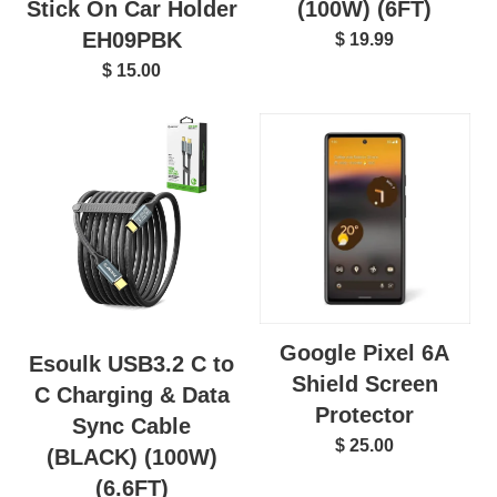
(100W) (6FT)
Stick On Car Holder
EH09PBK
$ 19.99
$ 15.00
Google Pixel 6A
Esoulk USB3.2 C to
Shield Screen
C Charging & Data
Protector
Sync Cable
$ 25.00
(BLACK) (100W)
(6.6FT)