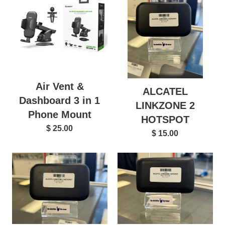
Air Vent &
ALCATEL
Dashboard 3 in 1
LINKZONE 2
Phone Mount
HOTSPOT
$ 25.00
$ 15.00