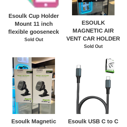
Esoulk Cup Holder
ESOULK
Mount 11 inch
MAGNETIC AIR
flexible gooseneck
VENT CAR HOLDER
Sold Out
Sold Out
Esoulk USB C to C
Esoulk Magnetic