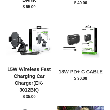
BANK
$ 40.00
$ 65.00
15W Wireless Fast
18W PD+ C CABLE
Charging Car
$ 30.00
Charger(EK-
3012BK)
$ 35.00