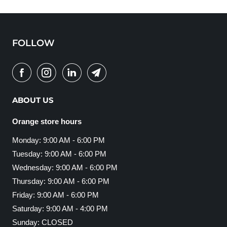
FOLLOW
ABOUT US
Orange store hours
Monday: 9:00 AM - 6:00 PM
Tuesday: 9:00 AM - 6:00 PM
Wednesday: 9:00 AM - 6:00 PM
Thursday: 9:00 AM - 6:00 PM
Friday: 9:00 AM - 6:00 PM
Saturday: 9:00 AM - 4:00 PM
Sunday: CLOSED