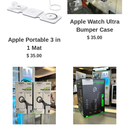
Apple Watch Ultra
Bumper Case
$ 35.00
Apple Portable 3 in
1 Mat
$ 35.00