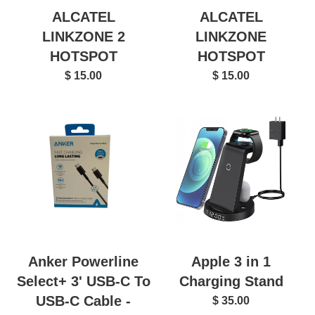
ALCATEL
ALCATEL
LINKZONE 2
LINKZONE
HOTSPOT
HOTSPOT
$ 15.00
$ 15.00
Anker Powerline
Apple 3 in 1
Select+ 3' USB-C To
Charging Stand
USB-C Cable -
$ 35.00