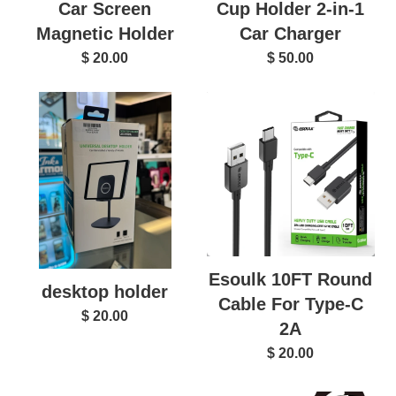
Car Screen
Cup Holder 2-in-1
Magnetic Holder
Car Charger
$ 20.00
$ 50.00
Esoulk 10FT Round
desktop holder
Cable For Type-C
$ 20.00
2A
$ 20.00