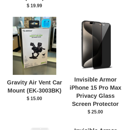
$ 19.99
Invisible Armor
Gravity Air Vent Car
iPhone 15 Pro Max
Mount (EK-3003BK)
Privacy Glass
$ 15.00
Screen Protector
$ 25.00