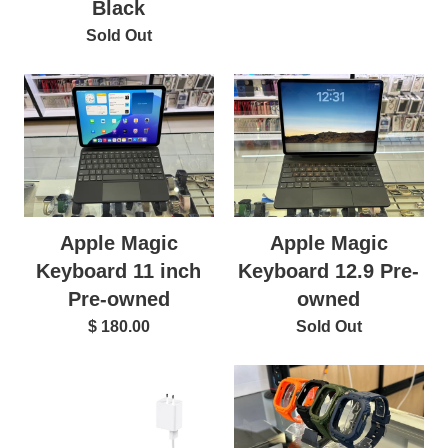
Black
Sold Out
Apple Magic
Apple Magic
Keyboard 11 inch
Keyboard 12.9 Pre-
Pre-owned
owned
$ 180.00
Sold Out