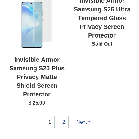
Invisible Armor
Samsung S25 Ultra
Tempered Glass
Privacy Screen
Protector
Sold Out
Invisible Armor
Samsung S20 Plus
Privacy Matte
Shield Screen
Protector
$ 25.00
1
2
Next »