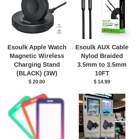
Esoulk AUX Cable
Esoulk Apple Watch
Nylod Braided
Magnetic Wireless
3.5mm to 3.5mm
Charging Stand
10FT
(BLACK) (3W)
$ 14.99
$ 20.00