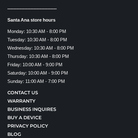
--------------------------------
Santa Ana store hours
Monday: 10:30 AM - 8:00 PM
Tuesday: 10:30 AM - 8:00 PM
Wednesday: 10:30 AM - 8:00 PM
Thursday: 10:30 AM - 8:00 PM
Friday: 10:00 AM - 9:00 PM
Saturday: 10:00 AM - 9:00 PM
Sunday: 11:00 AM - 7:00 PM
CONTACT US
WARRANTY
BUSINESS INQUIRES
BUY A DEVICE
PRIVACY POLICY
BLOG