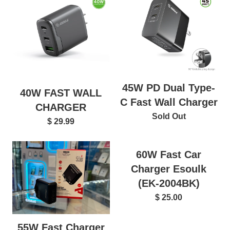
45W PD Dual Type-
40W FAST WALL
C Fast Wall Charger
CHARGER
Sold Out
$ 29.99
60W Fast Car
Charger Esoulk
(EK-2004BK)
$ 25.00
55W Fast Charger