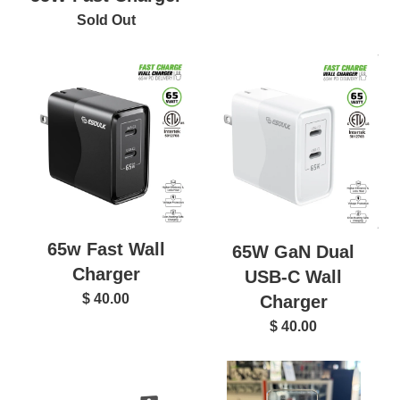
Sold Out
65w Fast Wall
65W GaN Dual
Charger
USB-C Wall
$ 40.00
Charger
$ 40.00