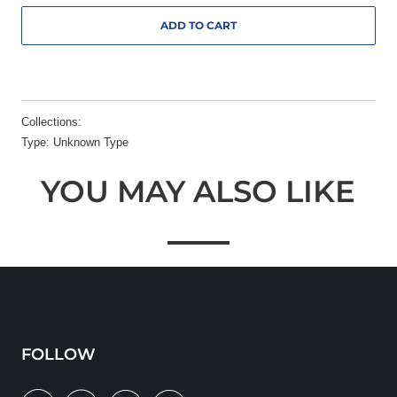
ADD TO CART
Collections:
Type:
Unknown Type
YOU MAY ALSO LIKE
FOLLOW