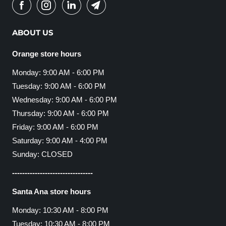
ABOUT US
Orange store hours
Monday: 9:00 AM - 6:00 PM
Tuesday: 9:00 AM - 6:00 PM
Wednesday: 9:00 AM - 6:00 PM
Thursday: 9:00 AM - 6:00 PM
Friday: 9:00 AM - 6:00 PM
Saturday: 9:00 AM - 4:00 PM
Sunday: CLOSED
--------------------------------
Santa Ana store hours
Monday: 10:30 AM - 8:00 PM
Tuesday: 10:30 AM - 8:00 PM