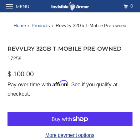
0
MENU
Home
Products
Revvlry 32Gb T-Mobile Pre-owned
REVVLRY 32GB T-MOBILE PRE-OWNED
17259
$ 100.00
Affirm
Pay over time with
. See if you qualify at
checkout.
More payment options