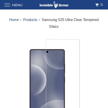
0
MENU
Home
Products
Samsung S25 Ultra Clear Tempered
Glass