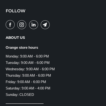
FOLLOW
ABOUT US
Orange store hours
Monday: 9:00 AM - 6:00 PM
Tuesday: 9:00 AM - 6:00 PM
Wednesday: 9:00 AM - 6:00 PM
Thursday: 9:00 AM - 6:00 PM
Friday: 9:00 AM - 6:00 PM
Saturday: 9:00 AM - 4:00 PM
Sunday: CLOSED
--------------------------------