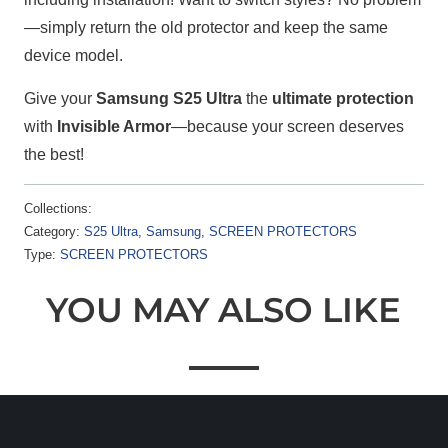
—simply return the old protector and keep the same
device model.
Give your
Samsung S25 Ultra
the
ultimate protection
with
Invisible Armor
—because your screen deserves
the best!
Collections:
Category:
S25 Ultra
,
Samsung
,
SCREEN PROTECTORS
Type:
SCREEN PROTECTORS
YOU MAY ALSO LIKE