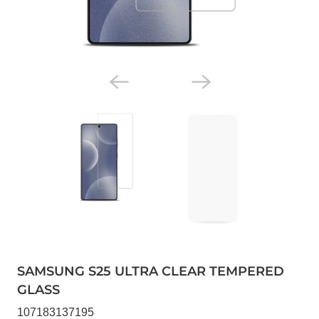
SAMSUNG S25 ULTRA CLEAR TEMPERED
GLASS
107183137195