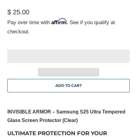
$ 25.00
Affirm
Pay over time with
. See if you qualify at
checkout.
ADD TO CART
INVISIBLE ARMOR – Samsung S25 Ultra Tempered
Glass Screen Protector (Clear)
ULTIMATE PROTECTION FOR YOUR