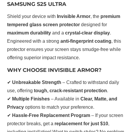
SAMSUNG S25 ULTRA
Shield your device with
Invisible Armor
, the
premium
tempered glass screen protector
designed for
maximum durability
and a
crystal-clear display
.
Engineered with a strong
anti-fingerprint coating
, this
protector ensures your screen stays smudge-free while
offering superior impact resistance.
WHY CHOOSE INVISIBLE ARMOR?
✔
Unbreakable Strength
– Crafted to withstand daily
use, offering
tough, crack-resistant protection
.
✔
Multiple Finishes
– Available in
Clear, Matte, and
Privacy
options to match your preference.
✔
Hassle-Free Replacement Program
– If your screen
protector breaks, get a
replacement for just $10
,
including installation! Want to switch styles? No problem