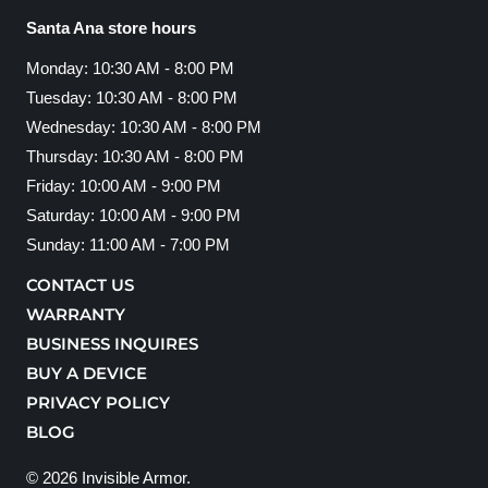
Santa Ana store hours
Monday: 10:30 AM - 8:00 PM
Tuesday: 10:30 AM - 8:00 PM
Wednesday: 10:30 AM - 8:00 PM
Thursday: 10:30 AM - 8:00 PM
Friday: 10:00 AM - 9:00 PM
Saturday: 10:00 AM - 9:00 PM
Sunday: 11:00 AM - 7:00 PM
CONTACT US
WARRANTY
BUSINESS INQUIRES
BUY A DEVICE
PRIVACY POLICY
BLOG
© 2026
Invisible Armor
.