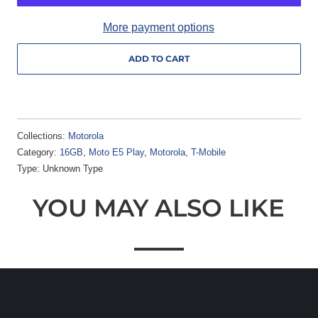
More payment options
ADD TO CART
Collections:
Motorola
Category:
16GB
,
Moto E5 Play
,
Motorola
,
T-Mobile
Type:
Unknown Type
YOU MAY ALSO LIKE