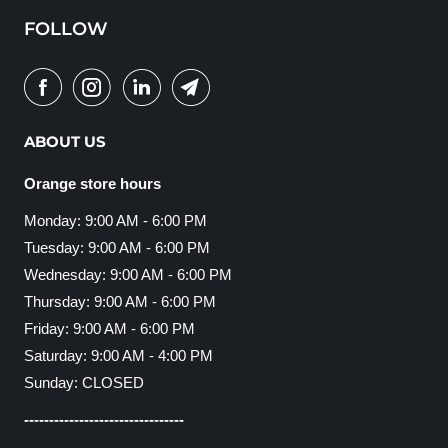
FOLLOW
ABOUT US
Orange store hours
Monday: 9:00 AM - 6:00 PM
Tuesday: 9:00 AM - 6:00 PM
Wednesday: 9:00 AM - 6:00 PM
Thursday: 9:00 AM - 6:00 PM
Friday: 9:00 AM - 6:00 PM
Saturday: 9:00 AM - 4:00 PM
Sunday: CLOSED
--------------------------------