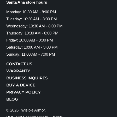
Santa Ana store hours
Monday: 10:30 AM - 8:00 PM
Tuesday: 10:30 AM - 8:00 PM
Wednesday: 10:30 AM - 8:00 PM
Thursday: 10:30 AM - 8:00 PM
Friday: 10:00 AM - 9:00 PM
Saturday: 10:00 AM - 9:00 PM
Sunday: 11:00 AM - 7:00 PM
CONTACT US
WARRANTY
BUSINESS INQUIRES
BUY A DEVICE
PRIVACY POLICY
BLOG
© 2026
Invisible Armor
.