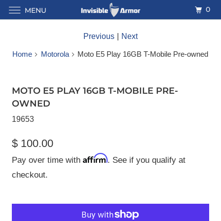
0
MENU
Previous
|
Next
Home
Motorola
Moto E5 Play 16GB T-Mobile Pre-owned
MOTO E5 PLAY 16GB T-MOBILE PRE-
OWNED
19653
$ 100.00
Affirm
Pay over time with
. See if you qualify at
checkout.