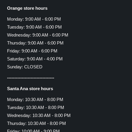
Orange store hours
Monday: 9:00 AM - 6:00 PM
Tuesday: 9:00 AM - 6:00 PM
Wednesday: 9:00 AM - 6:00 PM
Thursday: 9:00 AM - 6:00 PM
Friday: 9:00 AM - 6:00 PM
Saturday: 9:00 AM - 4:00 PM
Sunday: CLOSED
--------------------------------
Santa Ana store hours
Monday: 10:30 AM - 8:00 PM
Tuesday: 10:30 AM - 8:00 PM
Wednesday: 10:30 AM - 8:00 PM
Thursday: 10:30 AM - 8:00 PM
Friday: 10:00 AM - 9:00 PM