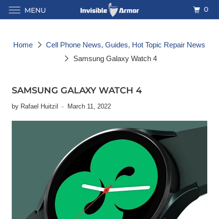
0
MENU
Home
Cell Phone News, Guides, Hot Topic Repair News
Samsung Galaxy Watch 4
SAMSUNG GALAXY WATCH 4
by Rafael Huitzil
March 11, 2022