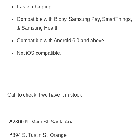
Faster charging
Compatible with Bixby, Samsung Pay, SmartThings,
& Samsung Health
Compatible with Android 6.0 and above.
Not iOS compatible.
Call to check if we have it in stock
📍2800 N. Main St. Santa Ana
📍394 S. Tustin St. Orange