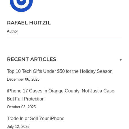
RAFAEL HUITZIL
Author
RECENT ARTICLES
+
Top 10 Tech Gifts Under $50 for the Holiday Season
December 06, 2025
iPhone 17 Cases in Orange County: Not Just a Case,
But Full Protection
October 03, 2025
Trade In or Sell Your iPhone
July 12, 2025