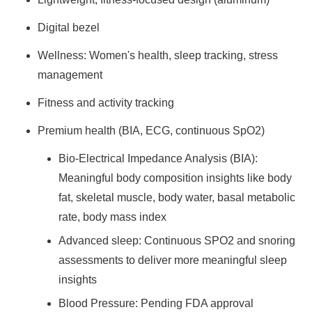
Digital bezel
Wellness: Women's health, sleep tracking, stress
management
Fitness and activity tracking
Premium health (BIA, ECG, continuous SpO2)
Bio-Electrical Impedance Analysis (BIA):
Meaningful body composition insights like body
fat, skeletal muscle, body water, basal metabolic
rate, body mass index
Advanced sleep: Continuous SPO2 and snoring
assessments to deliver more meaningful sleep
insights
Blood Pressure: Pending FDA approval