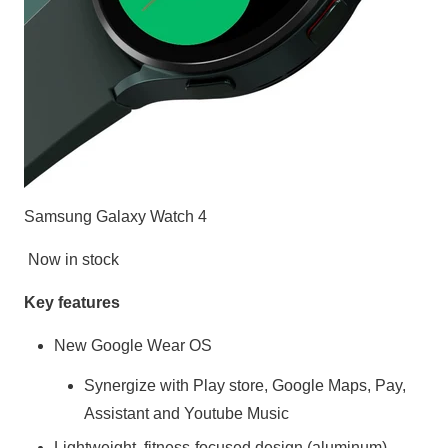
Samsung Galaxy Watch 4
Now in stock
Key features
New Google Wear OS
Synergize with Play store, Google Maps, Pay,
Assistant and Youtube Music
Lightweight, fitness-focused design (aluminum)