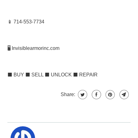
📱 714-553-7734
🖥️ Invisiblearmorinc.com
⬛
BUY
⬛
SELL
⬛
UNLOCK
⬛
REPAIR
Share: