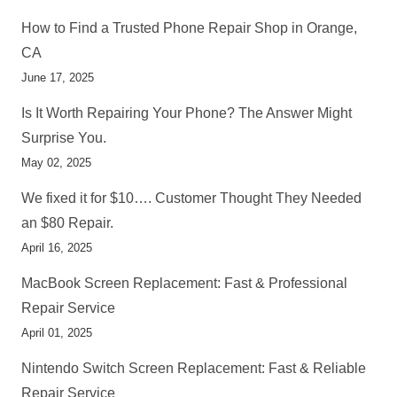
How to Find a Trusted Phone Repair Shop in Orange,
CA
June 17, 2025
Is It Worth Repairing Your Phone? The Answer Might
Surprise You.
May 02, 2025
We fixed it for $10…. Customer Thought They Needed
an $80 Repair.
April 16, 2025
MacBook Screen Replacement: Fast & Professional
Repair Service
April 01, 2025
Nintendo Switch Screen Replacement: Fast & Reliable
Repair Service