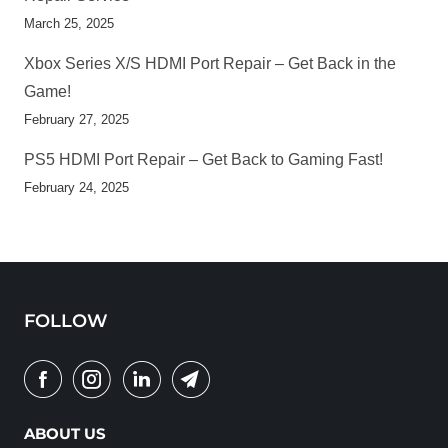
March 25, 2025
Xbox Series X/S HDMI Port Repair – Get Back in the
Game!
February 27, 2025
PS5 HDMI Port Repair – Get Back to Gaming Fast!
February 24, 2025
FOLLOW
ABOUT US